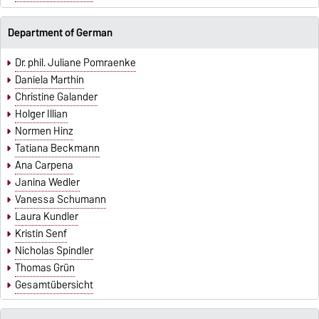
Department of German
Dr. phil. Juliane Pomraenke
Daniela Marthin
Christine Galander
Holger Illian
Normen Hinz
Tatiana Beckmann
Ana Carpena
Janina Wedler
Vanessa Schumann
Laura Kundler
Kristin Senf
Nicholas Spindler
Thomas Grün
Gesamtübersicht