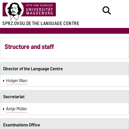
SPRZ.OVGU.DE
THE LANGUAGE CENTRE
Structure and staff
Director of the Language Centre
Holger Illian
Secretariat
Antje Müller
Examinations Office