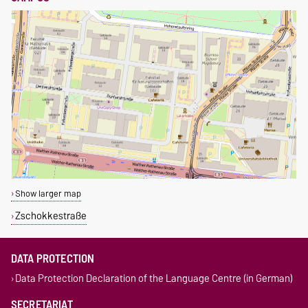
Show larger map
Zschokkestraße
DATA PROTECTION
Data Protection Declaration of the Language Centre (in German)
SECRETARIAT