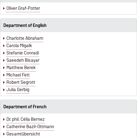
Oliver Graf-Potter
Department of English
Charlotte Abraham
Carola Migalk
Stefanie Conradi
Saeedeh Bisayar
Matthew Berek
Michael Fett
Robert Segrott
Julia Gerbig
Department of French
Dr. phil. Célia Bernez
Catherine Bazil-Ottmann
Gesamtübersicht