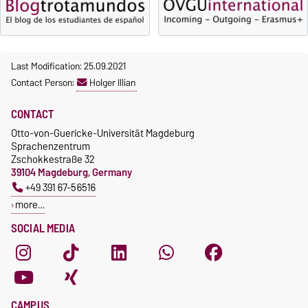
Last Modification: 25.09.2021
Contact Person:
Holger Illian
CONTACT
Otto-von-Guericke-Universität Magdeburg
Sprachenzentrum
Zschokkestraße 32
39104 Magdeburg, Germany
+49 391 67-56516
more…
SOCIAL MEDIA
CAMPUS