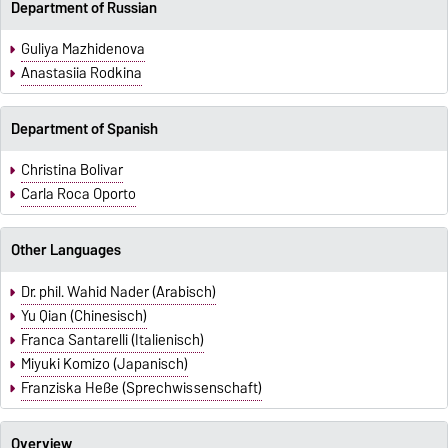
Department of Russian
Guliya Mazhidenova
Anastasiia Rodkina
Department of Spanish
Christina Bolivar
Carla Roca Oporto
Other Languages
Dr. phil. Wahid Nader (Arabisch)
Yu Qian (Chinesisch)
Franca Santarelli (Italienisch)
Miyuki Komizo (Japanisch)
Franziska Heße (Sprechwissenschaft)
Overview