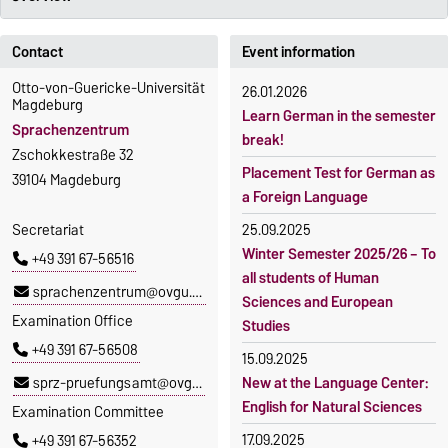
Contact
Event information
Otto-von-Guericke-Universität
26.01.2026
Magdeburg
Learn German in the semester
Sprachenzentrum
break!
Zschokkestraße 32
Placement Test for German as
39104 Magdeburg
a Foreign Language
Secretariat
25.09.2025
Winter Semester 2025/26 – To
+49 391 67-56516
all students of Human
sprachenzentrum@ovgu.de
Sciences and European
Examination Office
Studies
+49 391 67-56508
15.09.2025
sprz-pruefungsamt@ovgu.de
New at the Language Center:
English for Natural Sciences
Examination Committee
17.09.2025
+49 391 67-56352