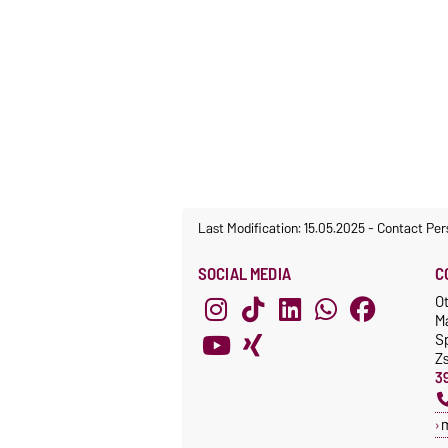
Last Modification: 15.05.2025
-
Contact Per
SOCIAL MEDIA
C
O
M
S
Z
3