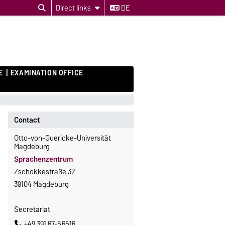
Direct links
DE
E
EXAMINATION OFFICE
Contact
Otto-von-Guericke-Universität
Magdeburg
Sprachenzentrum
Zschokkestraße 32
39104 Magdeburg
Secretariat
+49 391 67-56516