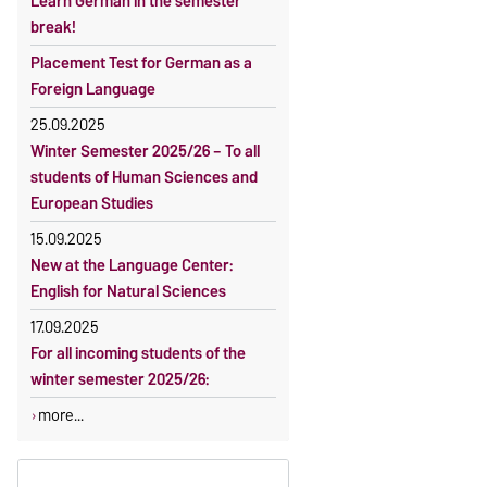
Learn German in the semester
OVGU-Account
Reimbursement of fees
break!
Classes begin on 12 October 2026
Language courses without fees
Placement Test for German as a
Course participation only after
Waiver of fees for incoming
Foreign Language
timely online registration
students
25.09.2025
Winter Semester 2025/26 – To all
students of Human Sciences and
European Studies
15.09.2025
New at the Language Center:
English for Natural Sciences
17.09.2025
For all incoming students of the
winter semester 2025/26:
more...