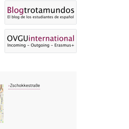
Zschokkestraße