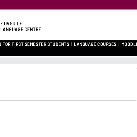
Z.OVGU.DE
 LANGUAGE CENTRE
N FOR FIRST SEMESTER STUDENTS
LANGUAGE COURSES
MOODL