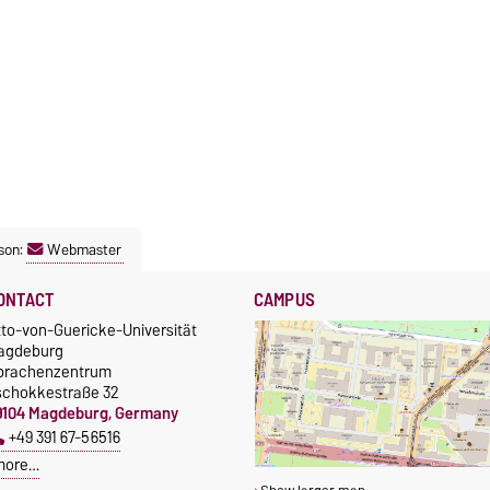
son:
Webmaster
ONTACT
CAMPUS
tto-von-Guericke-Universität
agdeburg
prachenzentrum
schokkestraße 32
9104 Magdeburg, Germany
+49 391 67-56516
more…