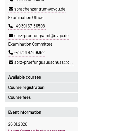
sprachenzentrum@ovgu.de
Examination Office
+49 391 67-56508
sprz-pruefungsamt@ovgu.de
Examination Committee
+49 391 67-56352
sprz-pruefungsausschuss@ovgu.de
Available courses
Course registration
You can find out which courses are
currently on offer at the Language
Course fees
Registration period:
Centre
here
.
5 October 2026, 9:00
until
The language courses are fee-
Event information
23 October 2026, 18:00
based, with some exceptions.
26.01.2026
Moodle
Fees