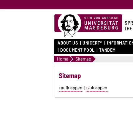
SPR
THE
ABOUT US
UNICERT®
INFORMATIO
DOCUMENT POOL
TANDEM
Home
Sitemap
Sitemap
aufklappen
|
zuklappen