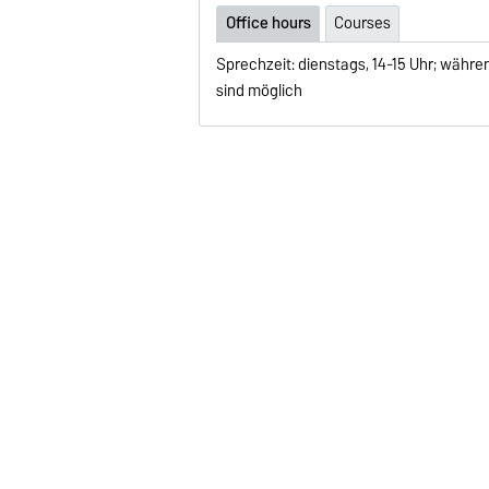
Office hours
Courses
Sprechzeit: dienstags, 14-15 Uhr; währ
sind möglich