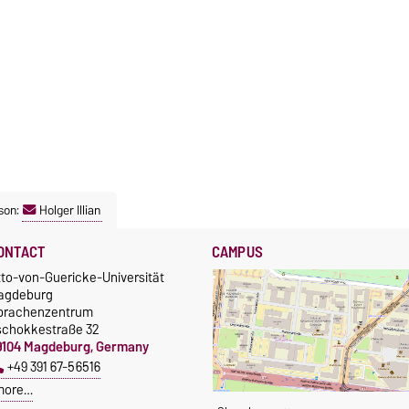
son:
Holger Illian
ONTACT
CAMPUS
tto-von-Guericke-Universität
agdeburg
prachenzentrum
schokkestraße 32
9104 Magdeburg, Germany
+49 391 67-56516
more…