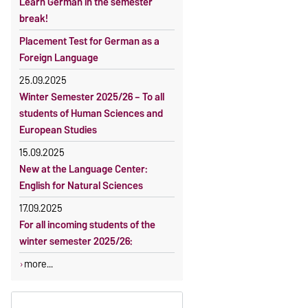
Learn German in the semester
OVGU-Account
Reimbursement of fees
break!
Classes begin on 12 October 2026
Language courses without fees
Placement Test for German as a
Course participation only after
Waiver of fees for incoming
Foreign Language
timely online registration
students
25.09.2025
Winter Semester 2025/26 – To all
students of Human Sciences and
European Studies
15.09.2025
New at the Language Center:
English for Natural Sciences
17.09.2025
For all incoming students of the
winter semester 2025/26:
more...