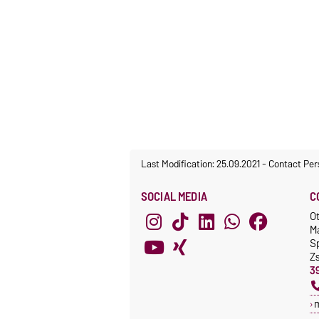
Last Modification: 25.09.2021
-
Contact Per
SOCIAL MEDIA
C
O
M
S
Z
3