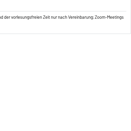
end der vorlesungsfreien Zeit nur nach Vereinbarung; Zoom-Meetings