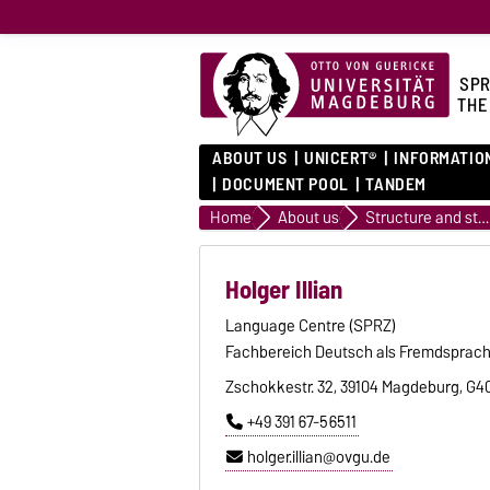
SPR
THE
ABOUT US
UNICERT®
INFORMATIO
DOCUMENT POOL
TANDEM
Home
About us
Structure and staff
Holger Illian
Language Centre (SPRZ)
Fachbereich Deutsch als Fremdsprac
Zschokkestr. 32, 39104 Magdeburg, G4
+49 391 67-56511
holger.illian@ovgu.de