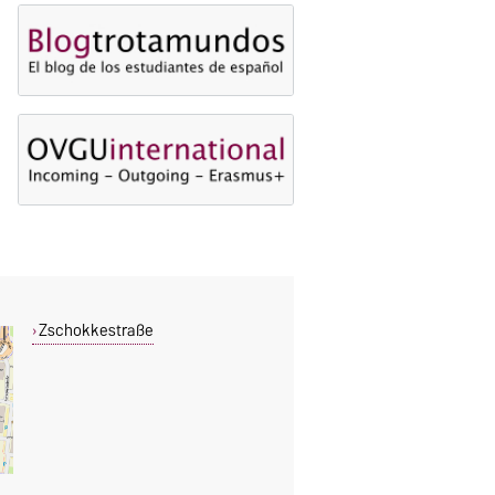
Zschokkestraße