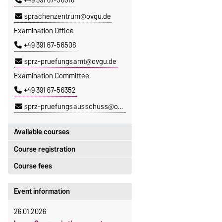
+49 391 67-56516
sprachenzentrum@ovgu.de
Examination Office
+49 391 67-56508
sprz-pruefungsamt@ovgu.de
Examination Committee
+49 391 67-56352
sprz-pruefungsausschuss@ovgu.de
Available courses
Course registration
You can find out which courses are
currently on offer at the Language
Course fees
Registration period:
Centre
here
.
5 October 2026, 9:00
until
The language courses are fee-
Event information
23 October 2026, 18:00
based, with some exceptions.
26.01.2026
Moodle
Fees