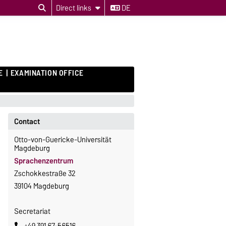
Direct links
DE
E
EXAMINATION OFFICE
Contact
Otto-von-Guericke-Universität
Magdeburg
Sprachenzentrum
Zschokkestraße 32
39104 Magdeburg
Secretariat