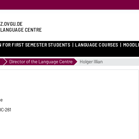
Z.OVGU.DE
 LANGUAGE CENTRE
N FOR FIRST SEMESTER STUDENTS
LANGUAGE COURSES
MOODL
Director of the Language Centre
Holger Illian
he
0C-261