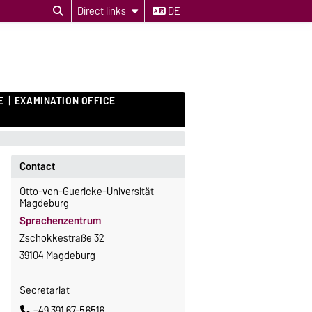
Direct links
DE
E
EXAMINATION OFFICE
Contact
Otto-von-Guericke-Universität
Magdeburg
Sprachenzentrum
Zschokkestraße 32
39104 Magdeburg
Secretariat
+49 391 67-56516