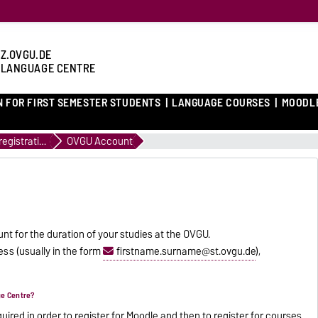
Z.OVGU.DE
 LANGUAGE CENTRE
N FOR FIRST SEMESTER STUDENTS
LANGUAGE COURSES
MOODL
Course registration
OVGU Account
nt for the duration of your studies at the OVGU.
ss (usually in the form
firstname.surname@st.ovgu.de
),
ge Centre?
red in order to register for
Moodle
and then to register for courses