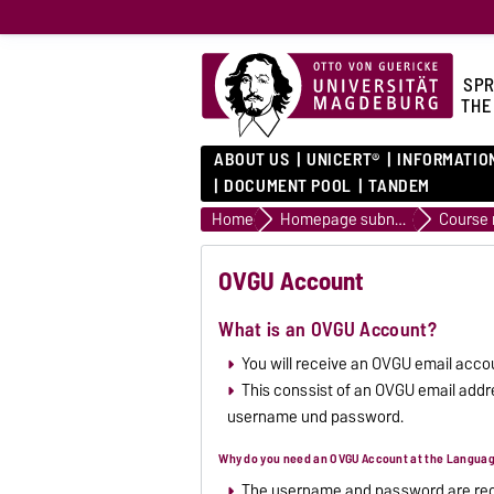
SPR
THE
ABOUT US
UNICERT®
INFORMATIO
DOCUMENT POOL
TANDEM
Home
Homepage subnavigation
OVGU Account
What is an OVGU Account?
You will receive an OVGU email accou
This conssist of an OVGU email addre
username und password.
Why do you need an OVGU Account at the Langua
The username and password are requi