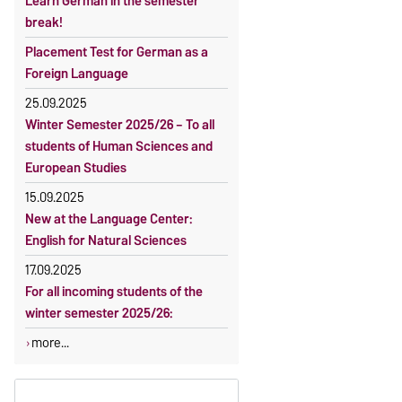
Learn German in the semester
OVGU-Account
Reimbursement of fees
break!
Classes begin on 12 October 2026
Language courses without fees
Placement Test for German as a
Course participation only after
Waiver of fees for incoming
Foreign Language
timely online registration
students
25.09.2025
Winter Semester 2025/26 – To all
students of Human Sciences and
European Studies
15.09.2025
New at the Language Center:
English for Natural Sciences
17.09.2025
For all incoming students of the
winter semester 2025/26:
more...