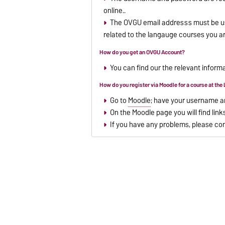
online..
The OVGU email addresss must be use
related to the langauge courses you ar
How do you get an OVGU Account?
You can find our the relevant infor
How do you register via Moodle for a course at th
Go to
Moodle
; have your username a
On the Moodle page you will find link
If you have any problems, please co