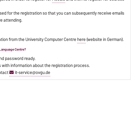
d for the registration so that you can subsequently receive emails
e attending.
mation from the University Computer Centre
here
(website in German).
e Language Centre?
nd password ready.
s with information about the registration process.
ntact
it-service@ovgu.de