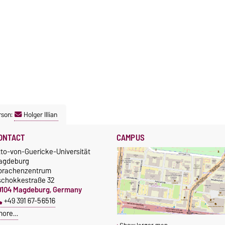
rson:
Holger Illian
ONTACT
CAMPUS
tto-von-Guericke-Universität
agdeburg
prachenzentrum
schokkestraße 32
9104 Magdeburg, Germany
+49 391 67-56516
more…