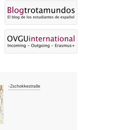
Zschokkestraße