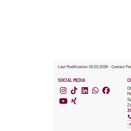
Last Modification: 05.02.2026
-
Contact Pe
SOCIAL MEDIA
C
O
M
S
Z
3