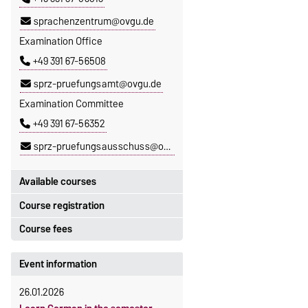
sprachenzentrum@ovgu.de
Examination Office
+49 391 67-56508
sprz-pruefungsamt@ovgu.de
Examination Committee
+49 391 67-56352
sprz-pruefungsausschuss@ovgu.de
Available courses
Course registration
You can find out which courses are
currently on offer at the Language
Course fees
Registration period:
Centre
here
.
5 October 2026, 9:00
until
The language courses are fee-
Event information
23 October 2026, 18:00
based, with some exceptions.
26.01.2026
Moodle
Fees