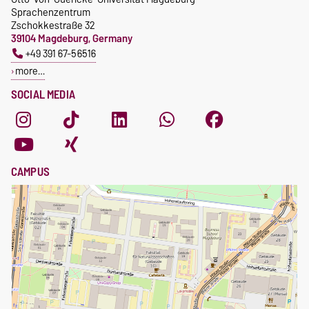
Sprachenzentrum
Zschokkestraße 32
39104 Magdeburg, Germany
+49 391 67-56516
more…
SOCIAL MEDIA
CAMPUS