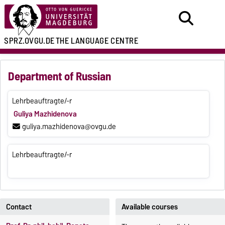
SPRZ.OVGU.DE
THE LANGUAGE CENTRE
Department of Russian
Lehrbeauftragte/-r
Guliya Mazhidenova
guliya.mazhidenova@ovgu.de
Lehrbeauftragte/-r
Contact
Available courses