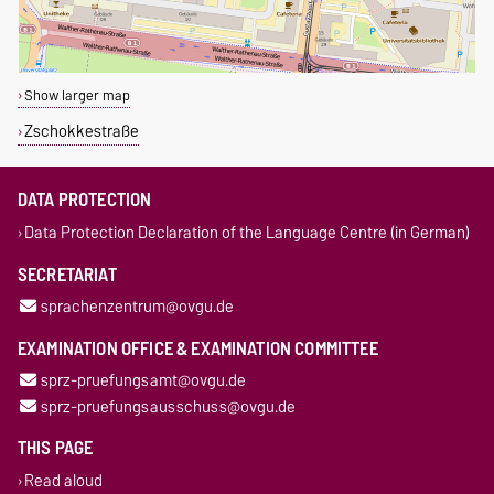
Show larger map
Zschokkestraße
DATA PROTECTION
Data Protection Declaration of the Language Centre (in German)
SECRETARIAT
sprachenzentrum@ovgu.de
EXAMINATION OFFICE & EXAMINATION COMMITTEE
sprz-pruefungsamt@ovgu.de
sprz-pruefungsausschuss@ovgu.de
THIS PAGE
Read aloud