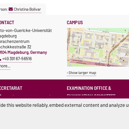
rson:
Christina Bolivar
ONTACT
CAMPUS
tto-von-Guericke-Universität
agdeburg
prachenzentrum
schokkestraße 32
9104 Magdeburg, Germany
+49 391 67-56516
more…
Show larger map
ECRETARIAT
EXAMINATION OFFICE &
EXAMINATION COMMITTEE
sprachenzentrum@ovgu.de
sprz-pruefungsamt@ovgu.de
de this website reliably, embed external content and analyze us
sprz-
pruefungsausschuss@ovgu.de