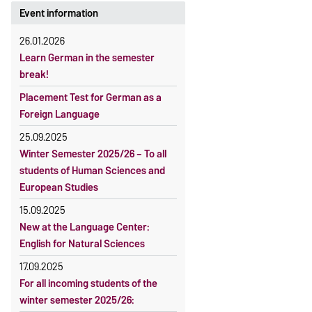
Event information
26.01.2026
Learn German in the semester
break!
Placement Test for German as a
Foreign Language
25.09.2025
Winter Semester 2025/26 – To all
students of Human Sciences and
European Studies
15.09.2025
New at the Language Center:
English for Natural Sciences
17.09.2025
For all incoming students of the
winter semester 2025/26: