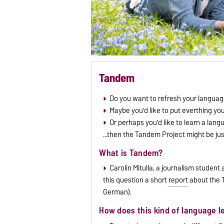
Tandem
Do you want to refresh your language
Maybe you'd like to put everthing yo
Or perhaps you'd like to learn a lang
...then the Tandem Project might be ju
What is Tandem?
Carolin Mitulla, a journalism studen
this question a short
report
about the T
German).
How does this kind of language l