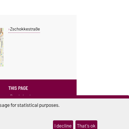
Zschokkestraße
THIS PAGE
Read aloud
age for statistical purposes.
I decline
That's ok