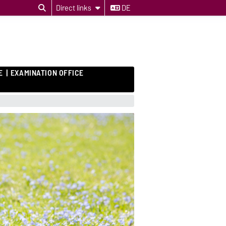
Direct links
DE
E
EXAMINATION OFFICE