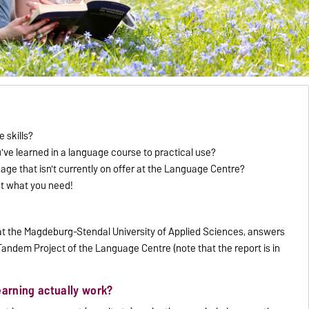
 skills?
u've learned in a language course to practical use?
uage that isn't currently on offer at the Language Centre?
st what you need!
t at the Magdeburg-Stendal University of Applied Sciences, answers
andem Project of the Language Centre (note that the report is in
earning actually work?