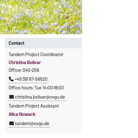
Contact
Tandem Project Coordinator
Christina Bolívar
Office: G40-256
+49 391 67-56520
Office hours: Tue 14:00–16:00
christina.bolivar@ovgu.de
Tandem Project Assistant
Alica Nowack
tandem@ovgu.de