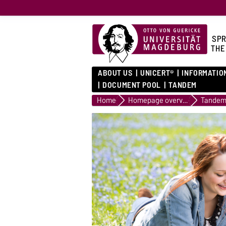
SPR
THE
ABOUT US
UNICERT®
INFORMATIO
DOCUMENT POOL
TANDEM
Home
Homepage overview
Tande