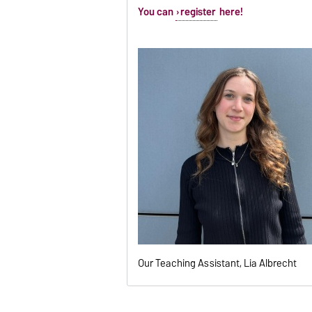
You can
register
here!
Our Teaching Assistant, Lia Albrecht