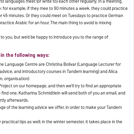
t languages meet (or write to) each other regularly. In a meeting,
me: for example, if they mee to 90 minutes a week, they could practice
or 45 minutes. Or they could meet on Tuesdays to practice German
ractice Arabic for an hour. The main thing to avoid is mixing
to you, but we'd be happy to introduce you to the range of
in the following ways:
e Language Centre are Christina Bolívar (Language Lecturer for
advice, and introductory courses in Tandem learning) and Alica
n, organisation)
roject on our homepage, and then we'll try to find an appropriate
 find one, Katharina Schmidtlein will send both of you an email, and
rtly afterwards.
ge of the learning advice we offer, in order to make your Tandem
practical tips as well; in the winter semester, it takes place in the