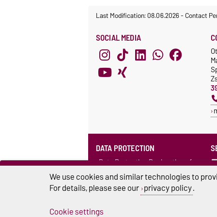
Last Modification: 08.06.2026
-
Contact Pe
SOCIAL MEDIA
C
O
M
S
Z
3
DATA PROTECTION
S
Data Protection Declaration of
the Language Centre (in German)
We use cookies and similar technologies to provi
For details, please see our
privacy policy
.
Cookie settings