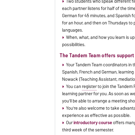
Two students who speak different firs
each partner listens for half of the ti
German for 45 minutes, and Spanish f
for an hour, and then on Thursdays to p
languages.
When, what, and how you learn is up 
possibilities.
The Tandem Team offers support 
Your Tandem Team coordinators in th
Spanish, French and German, learning 
Nowack (Teaching Assistant, mediatio
You can
register
to join the Tandem P
learning partner for you. As soon as we
you'll be able to arrange a meeting sho
You're also welcome to take advanta
experience as effective as possible.
Our
introductory course
offers many 
third week of the semester.