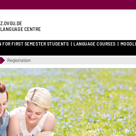
Z.OVGU.DE
 LANGUAGE CENTRE
N FOR FIRST SEMESTER STUDENTS
LANGUAGE COURSES
MOODL
m
Registration