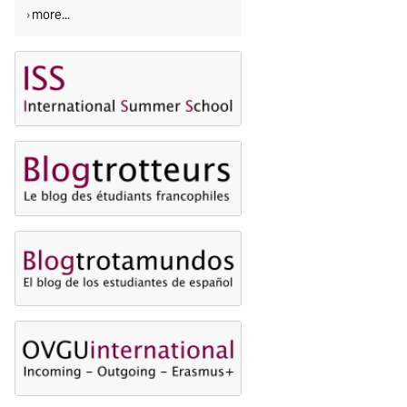
more...