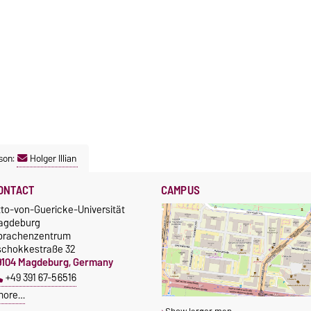
son:
Holger Illian
ONTACT
CAMPUS
tto-von-Guericke-Universität
agdeburg
prachenzentrum
schokkestraße 32
9104 Magdeburg, Germany
+49 391 67-56516
more…