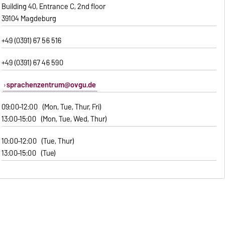
Building 40, Entrance C, 2nd floor
39104 Magdeburg
+49 (0391) 67 56 516
+49 (0391) 67 46 590
sprachenzentrum@ovgu.de
09:00–12:00 (Mon, Tue, Thur, Fri)
13:00–15:00 (Mon, Tue, Wed, Thur)
10:00–12:00 (Tue, Thur)
13:00–15:00 (Tue)