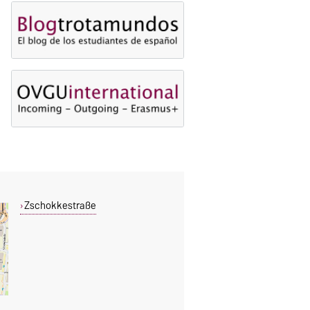
Zschokkestraße