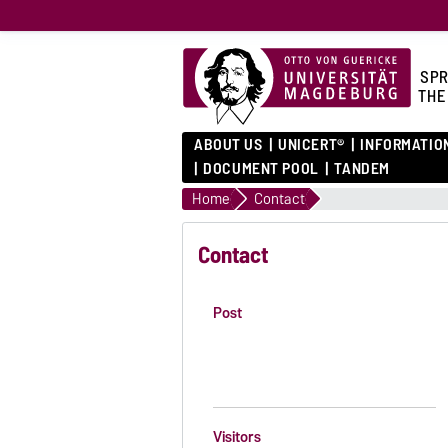
SPR
THE
ABOUT US
UNICERT®
INFORMATIO
DOCUMENT POOL
TANDEM
Home
Contact
Contact
Post
Visitors