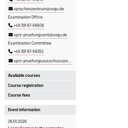
sprachenzentrum@ovgu.de
Examination Office
+49 391 67-56508
sprz-pruefungsamt@ovgu.de
Examination Committee
+49 391 67-56352
sprz-pruefungsausschuss@ovgu.de
Available courses
Course registration
You can find out which courses are
currently on offer at the Language
Course fees
Registration period:
Centre
here
.
5 October 2026, 9:00
until
The language courses are fee-
Event information
23 October 2026, 18:00
based, with some exceptions.
26.01.2026
Moodle
Fees