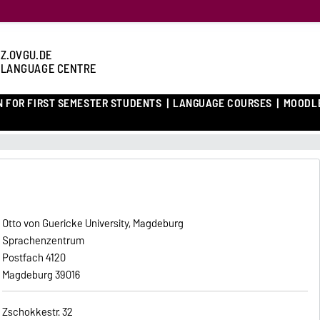
Z.OVGU.DE
 LANGUAGE CENTRE
N FOR FIRST SEMESTER STUDENTS
LANGUAGE COURSES
MOODL
Otto von Guericke University, Magdeburg
Sprachenzentrum
Postfach 4120
39016 Magdeburg
Zschokkestr. 32