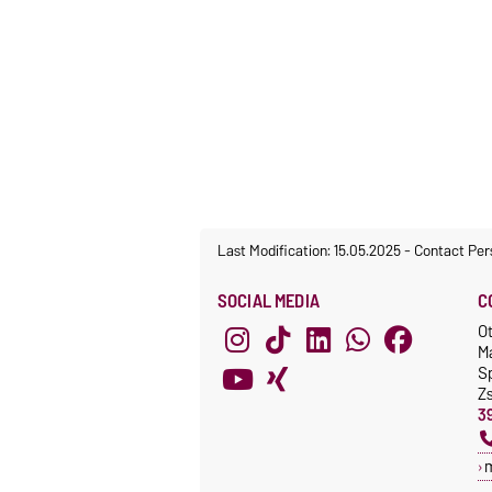
Last Modification: 15.05.2025
-
Contact Per
SOCIAL MEDIA
C
O
M
S
Z
3