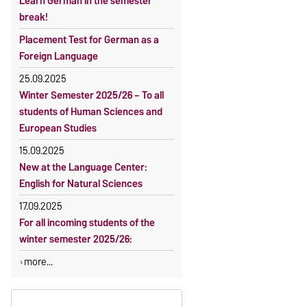
Learn German in the semester
OVGU-Account
Reimbursement of fees
break!
Classes begin on 12 October 2026
Language courses without fees
Placement Test for German as a
Course participation only after
Waiver of fees for incoming
Foreign Language
timely online registration
students
25.09.2025
Winter Semester 2025/26 – To all
students of Human Sciences and
European Studies
15.09.2025
New at the Language Center:
English for Natural Sciences
17.09.2025
For all incoming students of the
winter semester 2025/26:
more...