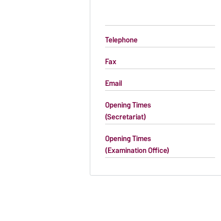
Telephone
Fax
Email
Opening Times
(Secretariat)
Opening Times
(Examination Office)