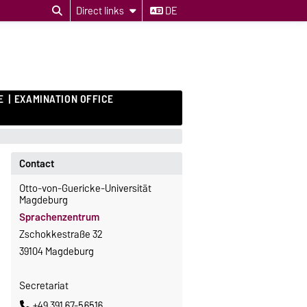
Direct links
DE
E
EXAMINATION OFFICE
Contact
Otto-von-Guericke-Universität
Magdeburg
Sprachenzentrum
Zschokkestraße 32
39104 Magdeburg
Secretariat
+49 391 67-56516