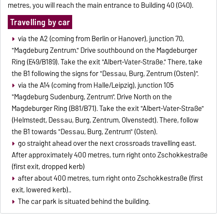
metres, you will reach the main entrance to Building 40 (G40).
Travelling by car
via the A2 (coming from Berlin or Hanover), junction 70,
"Magdeburg Zentrum." Drive southbound on the Magdeburger
Ring (E49/B189). Take the exit "Albert-Vater-Straße." There, take
the B1 following the signs for "Dessau, Burg, Zentrum (Osten)".
via the A14 (coming from Halle/Leipzig), junction 105
"Magdeburg Sudenburg, Zentrum". Drive North on the
Magdeburger Ring (B81/B71). Take the exit "Albert-Vater-Straße"
(Helmstedt, Dessau, Burg, Zentrum, Olvenstedt). There, follow
the B1 towards "Dessau, Burg, Zentrum" (Osten).
go straight ahead over the next crossroads travelling east.
After approximately 400 metres, turn right onto Zschokkestraße
(first exit, dropped kerb)
after about 400 metres, turn right onto Zschokkestraße (first
exit, lowered kerb)..
The car park is situated behind the building.