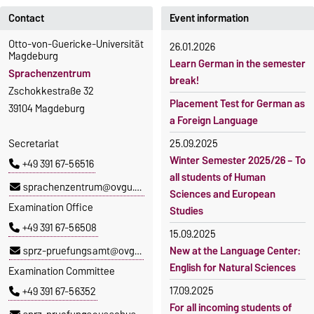
Contact
Event information
Otto-von-Guericke-Universität
26.01.2026
Magdeburg
Learn German in the semester
Sprachenzentrum
break!
Zschokkestraße 32
Placement Test for German as
39104 Magdeburg
a Foreign Language
Secretariat
25.09.2025
Winter Semester 2025/26 – To
+49 391 67-56516
all students of Human
sprachenzentrum@ovgu.de
Sciences and European
Examination Office
Studies
+49 391 67-56508
15.09.2025
sprz-pruefungsamt@ovgu.de
New at the Language Center:
English for Natural Sciences
Examination Committee
17.09.2025
+49 391 67-56352
For all incoming students of