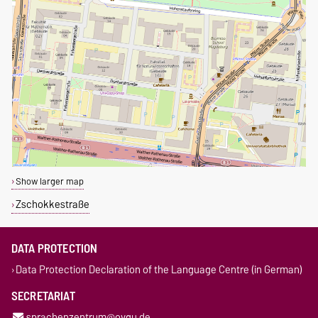
Show larger map
Zschokkestraße
DATA PROTECTION
Data Protection Declaration of the Language Centre (in German)
SECRETARIAT
sprachenzentrum@ovgu.de