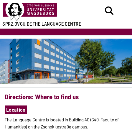
SPRZ.OVGU.DE
THE LANGUAGE CENTRE
Directions: Where to find us
Location
The Language Centre is located in Building 40 (G40, Faculty of
Humanities) on the Zschokkestraße campus.