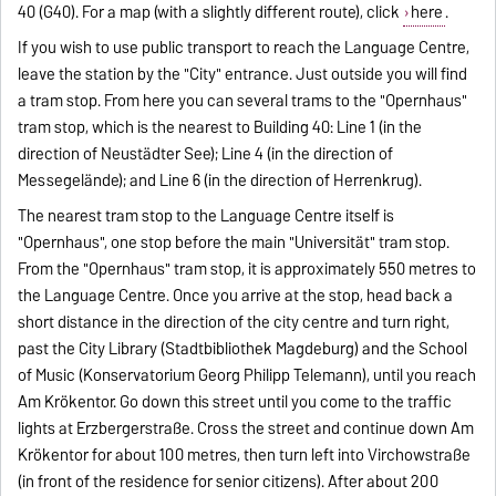
40 (G40). For a map (with a slightly different route), click
here
.
If you wish to use public transport to reach the Language Centre,
leave the station by the "City" entrance. Just outside you will find
a tram stop. From here you can several trams to the "Opernhaus"
tram stop, which is the nearest to Building 40: Line 1 (in the
direction of Neustädter See); Line 4 (in the direction of
Messegelände); and Line 6 (in the direction of Herrenkrug).
The nearest tram stop to the Language Centre itself is
"Opernhaus", one stop before the main "Universität" tram stop.
From the "Opernhaus" tram stop, it is approximately 550 metres to
the Language Centre. Once you arrive at the stop, head back a
short distance in the direction of the city centre and turn right,
past the City Library (Stadtbibliothek Magdeburg) and the School
of Music (Konservatorium Georg Philipp Telemann), until you reach
Am Krökentor. Go down this street until you come to the traffic
lights at Erzbergerstraße. Cross the street and continue down Am
Krökentor for about 100 metres, then turn left into Virchowstraße
(in front of the residence for senior citizens). After about 200