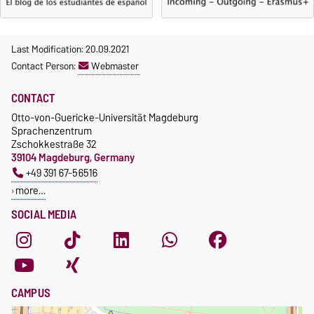
Last Modification: 20.09.2021
Contact Person:
Webmaster
CONTACT
Otto-von-Guericke-Universität Magdeburg
Sprachenzentrum
Zschokkestraße 32
39104 Magdeburg, Germany
+49 391 67-56516
more…
SOCIAL MEDIA
CAMPUS