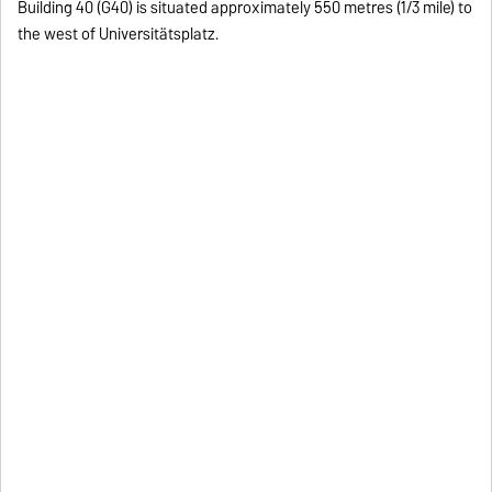
Building 40 (G40) is situated approximately 550 metres (1/3 mile) to
the west of Universitätsplatz.