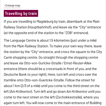
Enlarge map
Travelling by train
If you are travelling to Magdeburg by train, disembark at the Main
Railway Station (Hauptbahnhof), and leave via the "City" entrance
(at the opposite end of the station to the "ZOB" entrance).
The Language Centre is about 1.5 kilometres (just under a mile)
from the Main Railway Station. To make your own way there, leave
the station by the "City" entrance, and cross the square to the City
Carré shopping centre. Go straight through the shopping centre
and leave via Otto-von-Guricke-Straße / Ernst-Reuter-Allee
entrance (there should be a crossroads in front of you, and the
Deutsche Bank to your right). Here, turn left and cross over the
tramline onto Otto-von-Guericke-Straße. Follow the street for
about 1 km (2/3 of a mile) until you come to the third street on the
left (Am Krökentor). Turn left and go down Am Krökentor until you
come to the next street on the left (Zschokkestraße), where you
again turn left. You will now come to the main entrance of Building