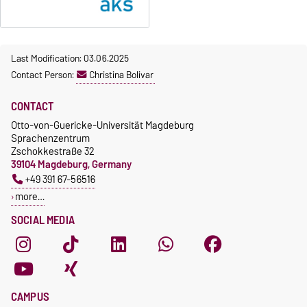
Last Modification: 03.06.2025
Contact Person:
Christina Bolivar
CONTACT
Otto-von-Guericke-Universität Magdeburg
Sprachenzentrum
Zschokkestraße 32
39104 Magdeburg, Germany
+49 391 67-56516
more…
SOCIAL MEDIA
CAMPUS