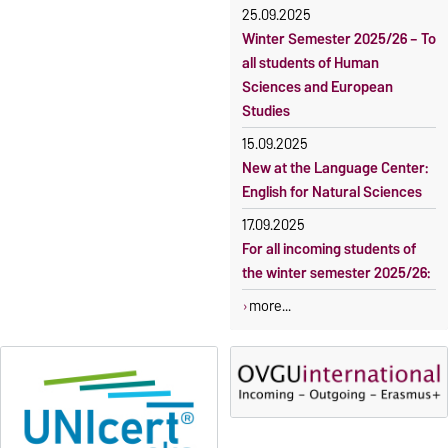
students
25.09.2025
Winter Semester 2025/26 – To
all students of Human
Sciences and European
Studies
15.09.2025
New at the Language Center:
English for Natural Sciences
17.09.2025
For all incoming students of
the winter semester 2025/26:
more...