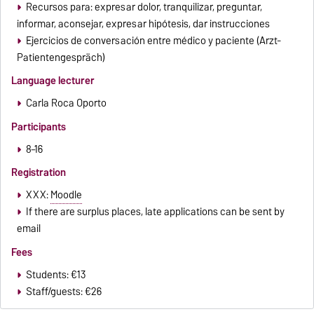
Recursos para: expresar dolor, tranquilizar, preguntar,
informar, aconsejar, expresar hipótesis, dar instrucciones
Ejercicios de conversación entre médico y paciente (Arzt-
Patientengespräch)
Language lecturer
Carla Roca Oporto
Participants
8–16
Registration
XXX:
Moodle
If there are surplus places, late applications can be sent by
email
Fees
Students: €13
Staff/guests: €26