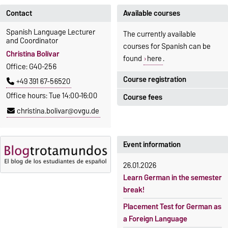
Contact
Available courses
Spanish Language Lecturer
The currently available
and Coordinator
courses for Spanish can be
Christina Bolívar
found
here
.
Office: G40-256
Course registration
+49 391 67-56520
Office hours: Tue 14:00–16:00
Course fees
Registration period:
christina.bolivar@ovgu.de
5 October 2026, 9:00
until
The language courses are
23 October 2026, 18:00
fee-based, with some
exceptions.
Event information
Moodle
OVGU-Account
Fees
26.01.2026
Classes begin on 12 October
Reimbursement of fees
Learn German in the semester
2026
break!
Language courses without
Course participation only after
fees
Placement Test for German as
timely online registration
a Foreign Language
Waiver of fees for incoming