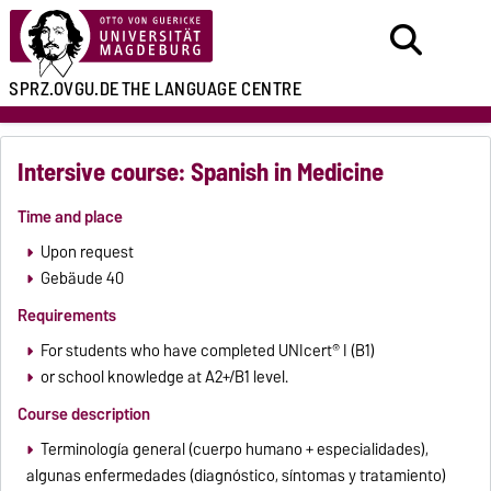
SPRZ.OVGU.DE
THE LANGUAGE CENTRE
Intersive course: Spanish in Medicine
Time and place
Upon request
Gebäude 40
Requirements
For students who have completed UNIcert® I (B1)
or school knowledge at A2+/B1 level.
Course description
Terminología general (cuerpo humano + especialidades),
algunas enfermedades (diagnóstico, síntomas y tratamiento)