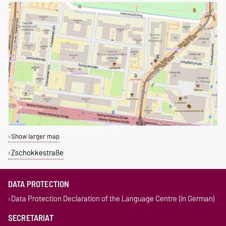
Show larger map
Zschokkestraße
DATA PROTECTION
Data Protection Declaration of the Language Centre (in German)
SECRETARIAT