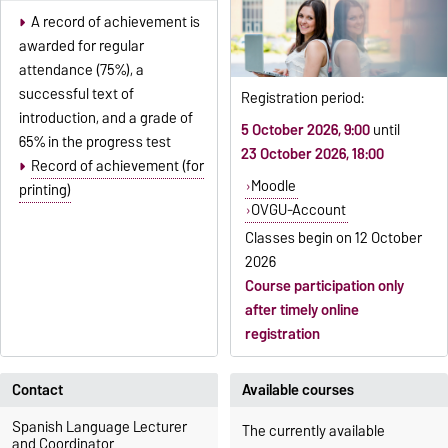
A record of achievement is
awarded for regular
attendance (75%), a
successful text of
Registration period:
introduction, and a grade of
5 October 2026, 9:00
until
65% in the progress test
23 October 2026, 18:00
Record of achievement (for
Moodle
printing)
OVGU-Account
Classes begin on
12 October
2026
Course participation only
after timely online
registration
Contact
Available courses
Spanish Language Lecturer
The currently available
and Coordinator