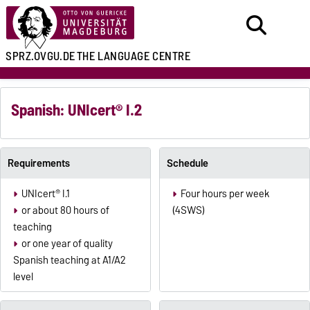
SPRZ.OVGU.DE
THE LANGUAGE CENTRE
Spanish: UNIcert® I.2
Requirements
Schedule
UNIcert® I.1
Four hours per week
or about 80 hours of
(4SWS)
teaching
or one year of quality
Spanish teaching at A1/A2
level