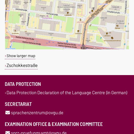
Show larger map
Zschokkestraße
DATA PROTECTION
Data Protection Declaration of the Language Centre (in German)
SECRETARIAT
sprachenzentrum@ovgu.de
EXAMINATION OFFICE & EXAMINATION COMMITTEE
sprz-pruefungsamt@ovgu.de