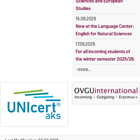
Sciences and European
Studies
15.09.2025
New at the Language Center:
English for Natural Sciences
17.09.2025
For all incoming students of
the winter semester 2025/26:
more...