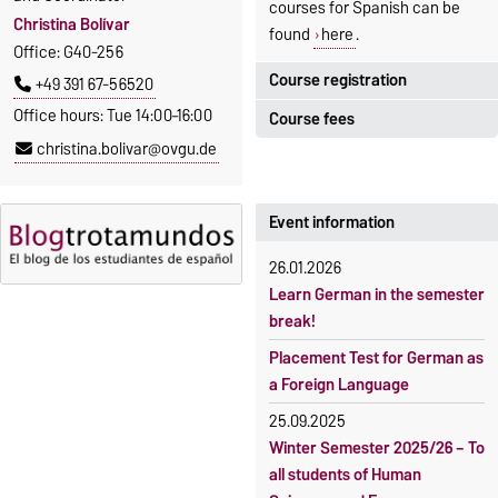
courses for Spanish can be
Christina Bolívar
found
here
.
Office: G40-256
Course registration
+49 391 67-56520
Office hours: Tue 14:00–16:00
Course fees
Registration period:
christina.bolivar@ovgu.de
5 October 2026, 9:00
until
The language courses are
23 October 2026, 18:00
fee-based, with some
exceptions.
Event information
Moodle
OVGU-Account
Fees
26.01.2026
Classes begin on 12 October
Reimbursement of fees
Learn German in the semester
2026
break!
Language courses without
Course participation only after
fees
Placement Test for German as
timely online registration
a Foreign Language
Waiver of fees for incoming
students
25.09.2025
Winter Semester 2025/26 – To
all students of Human