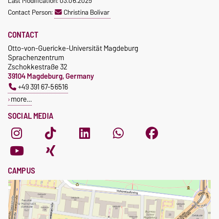
Last Modification: 03.06.2025
Contact Person:
Christina Bolivar
CONTACT
Otto-von-Guericke-Universität Magdeburg
Sprachenzentrum
Zschokkestraße 32
39104 Magdeburg, Germany
+49 391 67-56516
more…
SOCIAL MEDIA
CAMPUS