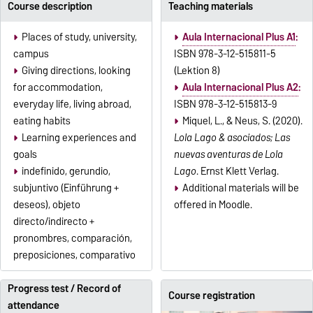
Course description
Teaching materials
Places of study, university,
Aula Internacional Plus A1
:
campus
ISBN 978-3-12-515811-5
Giving directions, looking
(Lektion 8)
for accommodation,
Aula Internacional Plus A2
:
everyday life, living abroad,
ISBN 978-3-12-515813-9
eating habits
Miquel, L., & Neus, S. (2020).
Learning experiences and
Lola Lago & asociados; Las
goals
nuevas aventuras de Lola
indefinido, gerundio,
Lago
. Ernst Klett Verlag.
subjuntivo (Einführung +
Additional materials will be
deseos), objeto
offered in Moodle.
directo/indirecto +
pronombres, comparación,
preposiciones, comparativo
Progress test / Record of
Course registration
attendance