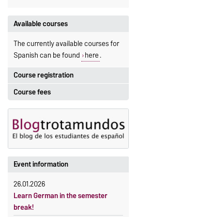
Available courses
The currently available courses for
Spanish can be found
here
.
Course registration
Course fees
Registration period:
5 October 2026, 9:00
until
The language courses are fee-
23 October 2026, 18:00
based, with some exceptions.
Moodle
Fees
OVGU-Account
Reimbursement of fees
Event information
Classes begin on 12 October 2026
Language courses without fees
Course participation only after
26.01.2026
Waiver of fees for incoming
timely online registration
Learn German in the semester
students
break!