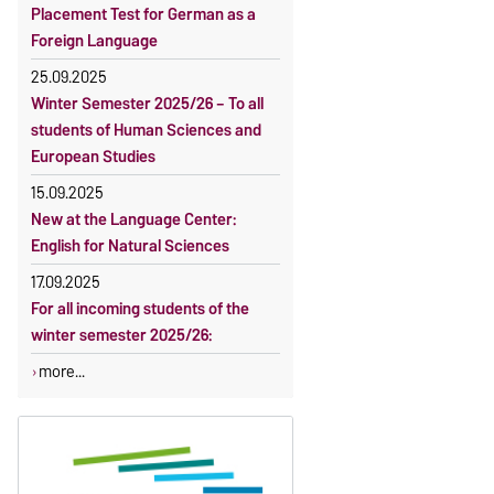
Placement Test for German as a
Foreign Language
25.09.2025
Winter Semester 2025/26 – To all
students of Human Sciences and
European Studies
15.09.2025
New at the Language Center:
English for Natural Sciences
17.09.2025
For all incoming students of the
winter semester 2025/26:
more...