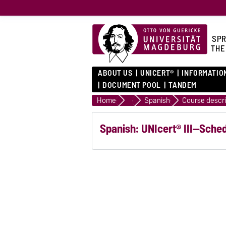
SPR
THE
ABOUT US
UNICERT®
INFORMATIO
DOCUMENT POOL
TANDEM
Home
Language courses
Spanish
Spanish: UNIcert® III—Sche