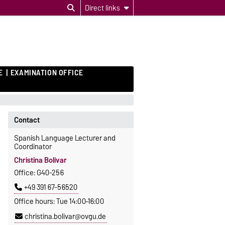
Direct links
E
EXAMINATION OFFICE
Contact
Spanish Language Lecturer and
Coordinator
Christina Bolívar
Office: G40-256
+49 391 67-56520
Office hours: Tue 14:00–16:00
christina.bolivar@ovgu.de