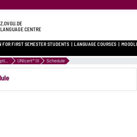
Z.OVGU.DE
 LANGUAGE CENTRE
N FOR FIRST SEMESTER STUDENTS
LANGUAGE COURSES
MOODL
Course descriptions
UNIcert® III
Schedule
dule