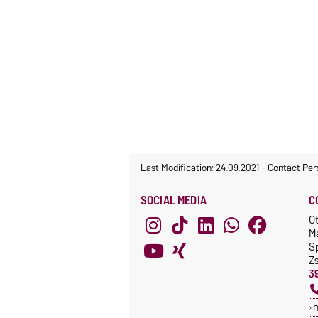
Last Modification: 24.09.2021
-
Contact Per
SOCIAL MEDIA
C
O
M
S
Z
3