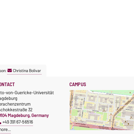
son:
Christina Bolivar
ONTACT
CAMPUS
tto-von-Guericke-Universität
agdeburg
prachenzentrum
schokkestraße 32
9104 Magdeburg, Germany
+49 391 67-56516
more…