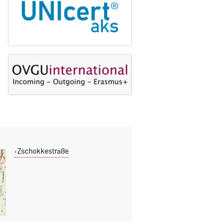
Zschokkestraße