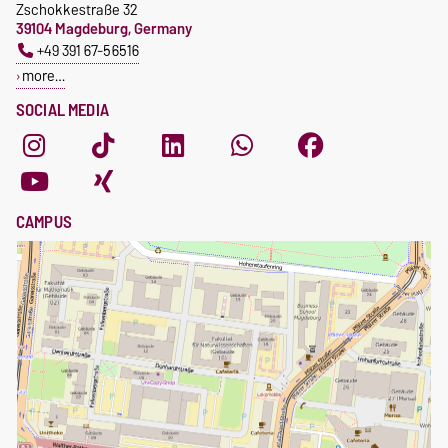
Zschokkestraße 32
39104 Magdeburg, Germany
+49 391 67-56516
more…
SOCIAL MEDIA
CAMPUS