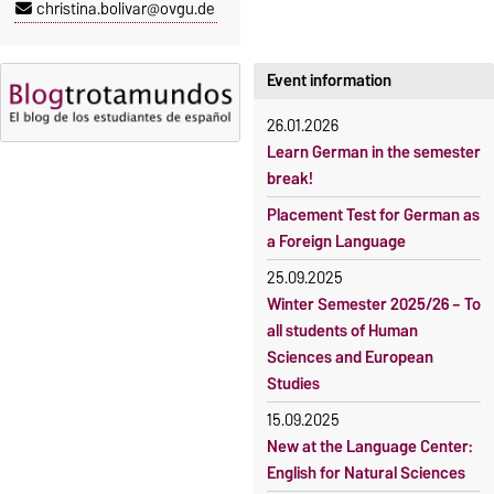
christina.bolivar@ovgu.de
5 October 2026, 9:00
until
The language courses are
23 October 2026, 18:00
fee-based, with some
exceptions.
Event information
Moodle
OVGU-Account
Fees
26.01.2026
Classes begin on 12 October
Reimbursement of fees
Learn German in the semester
2026
break!
Language courses without
Course participation only after
fees
Placement Test for German as
timely online registration
a Foreign Language
Waiver of fees for incoming
students
25.09.2025
Winter Semester 2025/26 – To
all students of Human
Sciences and European
Studies
15.09.2025
New at the Language Center:
English for Natural Sciences