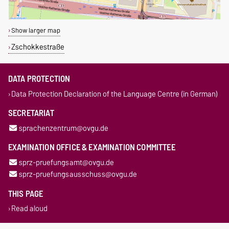
Show larger map
Zschokkestraße
DATA PROTECTION
Data Protection Declaration of the Language Centre (in German)
SECRETARIAT
sprachenzentrum@ovgu.de
EXAMINATION OFFICE & EXAMINATION COMMITTEE
sprz-pruefungsamt@ovgu.de
sprz-pruefungsausschuss@ovgu.de
THIS PAGE
Read aloud