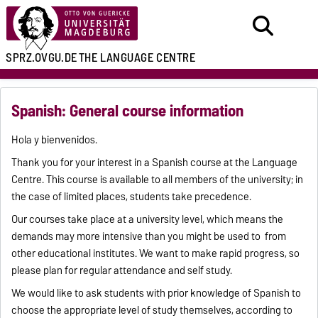
SPRZ.OVGU.DE
THE LANGUAGE CENTRE
Spanish: General course information
Hola y bienvenidos.
Thank you for your interest in a Spanish course at the Language
Centre. This course is available to all members of the university; in
the case of limited places, students take precedence.
Our courses take place at a university level, which means the
demands may more intensive than you might be used to from
other educational institutes. We want to make rapid progress, so
please plan for regular attendance and self study.
We would like to ask students with prior knowledge of Spanish to
choose the appropriate level of study themselves, according to