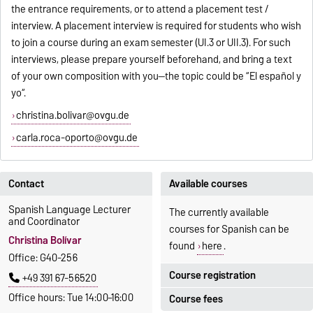
the entrance requirements, or to attend a placement test /
interview. A placement interview is required for students who wish
to join a course during an exam semester (UI.3 or UII.3). For such
interviews, please prepare yourself beforehand, and bring a text
of your own composition with you--the topic could be “El español y
yo“.
christina.bolivar@ovgu.de
carla.roca-oporto@ovgu.de
Contact
Available courses
Spanish Language Lecturer
The currently available
and Coordinator
courses for Spanish can be
Christina Bolívar
found
here
.
Office: G40-256
Course registration
+49 391 67-56520
Office hours: Tue 14:00–16:00
Course fees
Registration period: