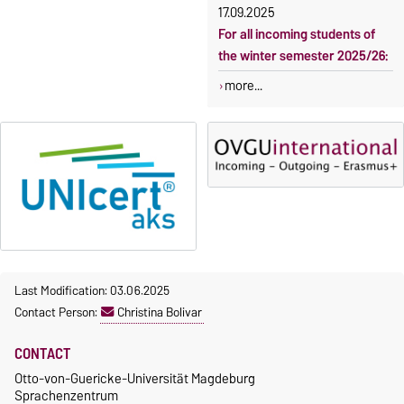
17.09.2025
For all incoming students of
the winter semester 2025/26:
more...
Last Modification: 03.06.2025
Contact Person:
Christina Bolivar
CONTACT
Otto-von-Guericke-Universität Magdeburg
Sprachenzentrum