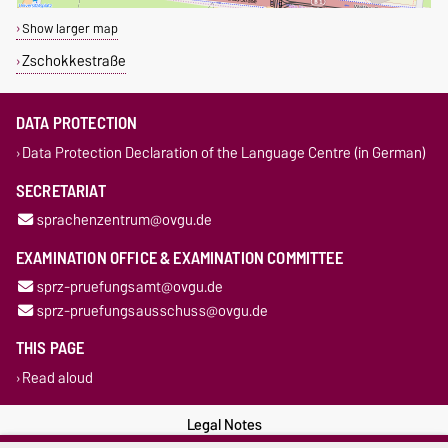
Show larger map
Zschokkestraße
DATA PROTECTION
Data Protection Declaration of the Language Centre (in German)
SECRETARIAT
sprachenzentrum@ovgu.de
EXAMINATION OFFICE & EXAMINATION COMMITTEE
sprz-pruefungsamt@ovgu.de
sprz-pruefungsausschuss@ovgu.de
THIS PAGE
Read aloud
Legal Notes