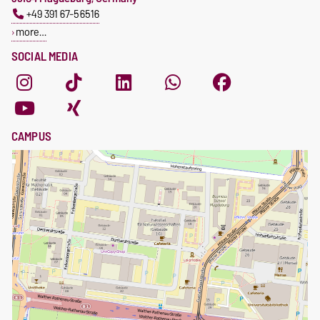
+49 391 67-56516
more…
SOCIAL MEDIA
CAMPUS