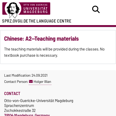
SPRZ.OVGU.DE
THE LANGUAGE CENTRE
Chinese: A2—Teaching materials
The teaching materials will be provided during the classes. No
textbook purchase is necessary.
Last Modification: 24.09.2021
Contact Person:
Holger Illian
CONTACT
Otto-von-Guericke-Universität Magdeburg
Sprachenzentrum
Zschokkestraße 32
39104 Magdeburg, Germany