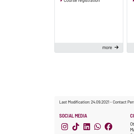
Course registration
more
Last Modification: 24.09.2021
-
Contact Per
SOCIAL MEDIA
C
O
M