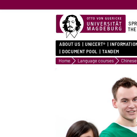
SPR
THE
ABOUT US
UNICERT®
INFORMATIO
DOCUMENT POOL
TANDEM
Home
Language courses
Chinese