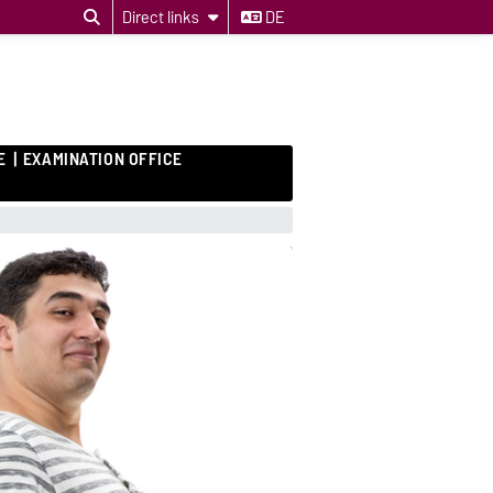
Direct links
DE
E
EXAMINATION OFFICE