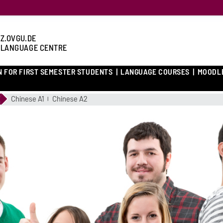
Z.OVGU.DE
 LANGUAGE CENTRE
N FOR FIRST SEMESTER STUDENTS
LANGUAGE COURSES
MOODL
Chinese A1
Chinese A2