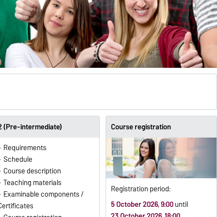
 (Pre-intermediate)
Course registration
Requirements
Schedule
Course description
Teaching materials
Registration period:
Examinable components /
5 October 2026, 9:00
until
Certificates
23 October 2026, 18:00