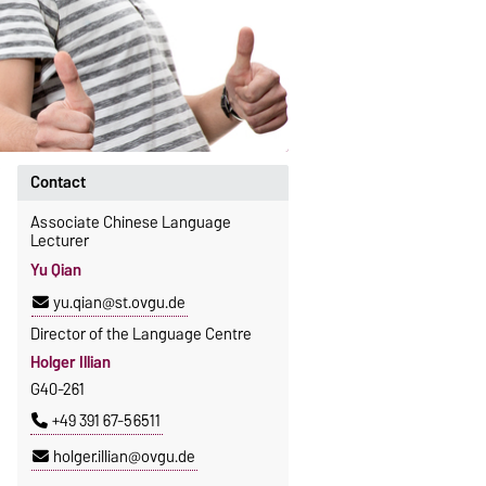
Contact
Associate Chinese Language
Lecturer
Yu Qian
yu.qian@st.ovgu.de
Director of the Language Centre
Holger Illian
G40-261
+49 391 67-56511
holger.illian@ovgu.de