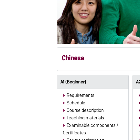
Chinese
A1 (Beginner)
A2
Requirements
Schedule
Course description
Teaching materials
Examinable components /
Certificates