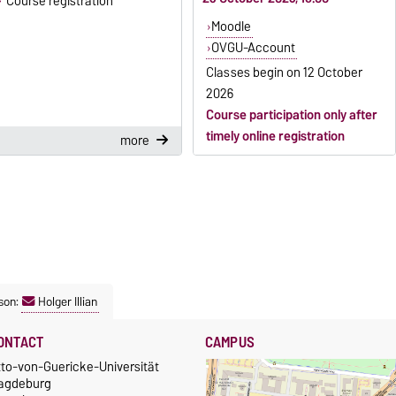
Course registration
Moodle
OVGU-Account
Classes begin on
12 October
2026
Course participation only after
timely online registration
more
son:
Holger Illian
ONTACT
CAMPUS
tto-von-Guericke-Universität
agdeburg