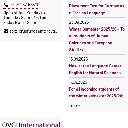
+49 391 67-56508
Placement Test for German as
Open office: Monday to
a Foreign Language
Thursday 8 am - 4:30 pm,
25.09.2025
Friday 6 am - 2 pm
Winter Semester 2025/26 – To
sprz-pruefungsamt@ovgu.de
all students of Human
Sciences and European
Studies
15.09.2025
New at the Language Center:
English for Natural Sciences
17.09.2025
For all incoming students of
the winter semester 2025/26:
more...