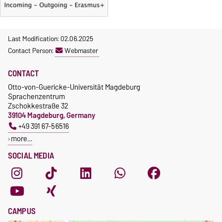
Last Modification: 02.06.2025
Contact Person:
Webmaster
CONTACT
Otto-von-Guericke-Universität Magdeburg
Sprachenzentrum
Zschokkestraße 32
39104 Magdeburg, Germany
+49 391 67-56516
more…
SOCIAL MEDIA
CAMPUS