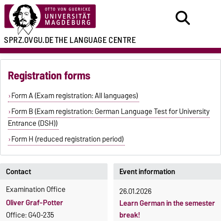
SPRZ.OVGU.DE
THE LANGUAGE CENTRE
Registration forms
Form A (Exam registration: All languages)
Form B (Exam registration: German Language Test for University
Entrance (DSH))
Form H (reduced registration period)
Contact
Event information
Examination Office
26.01.2026
Oliver Graf-Potter
Learn German in the semester
Office: G40-235
break!