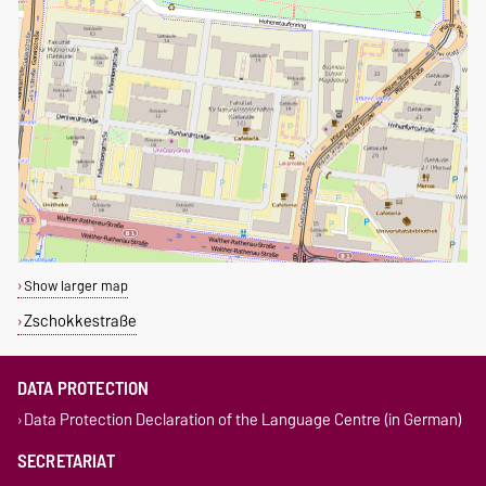
Show larger map
Zschokkestraße
DATA PROTECTION
Data Protection Declaration of the Language Centre (in German)
SECRETARIAT