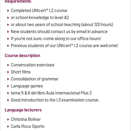
Requirements
Completed UNIcert® I.2 course
or school knowledge to level A2
or about two years of school teaching (about 120 hours)
New students should contact us by email in advance
If you’re not sure, come along to our office hours!
Previous students of our UNIcert® I.2 course are welcome!
Course description
Conversation exercises
Short films
Consolidation of grammar
Language games
tema 5 & 6 del libro Aula Internacional Plus 2
Good introduction to the I.3 examination course.
Language lecturers
Christina Bolívar
Carla Roca Oporto