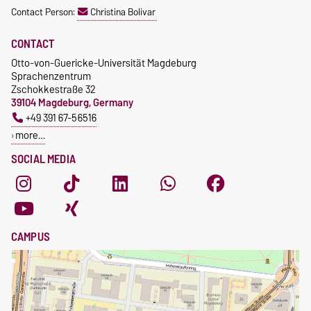
Contact Person:
Christina Bolivar
CONTACT
Otto-von-Guericke-Universität Magdeburg
Sprachenzentrum
Zschokkestraße 32
39104 Magdeburg, Germany
+49 391 67-56516
more…
SOCIAL MEDIA
CAMPUS