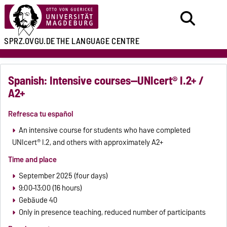
SPRZ.OVGU.DE
THE LANGUAGE CENTRE
Spanish: Intensive courses—UNIcert® I.2+ /
A2+
Refresca tu español
An intensive course for students who have completed
UNIcert® I.2, and others with approximately A2+
Time and place
September 2025 (four days)
9:00–13:00 (16 hours)
Gebäude 40
Only in presence teaching, reduced number of participants