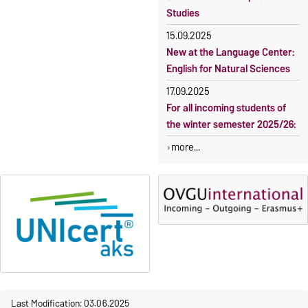
Studies
15.09.2025
New at the Language Center:
English for Natural Sciences
17.09.2025
For all incoming students of
the winter semester 2025/26:
more...
Last Modification: 03.06.2025