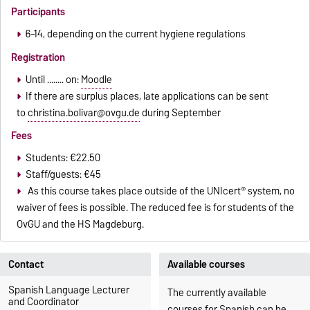
Participants
6–14, depending on the current hygiene regulations
Registration
Until ........ on:
Moodle
If there are surplus places, late applications can be sent
to
christina.bolivar@ovgu.de
during September
Fees
Students: €22.50
Staff/guests: €45
As this course takes place outside of the UNIcert® system, no
waiver of fees is possible. The reduced fee is for students of the
OvGU and the HS Magdeburg.
Contact
Available courses
Spanish Language Lecturer
The currently available
and Coordinator
courses for Spanish can be