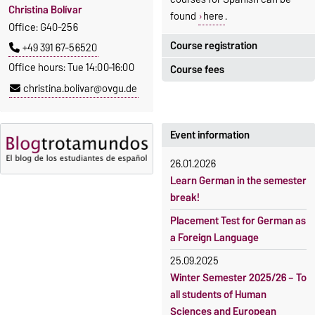
Christina Bolívar
found
here
.
Office: G40-256
Course registration
+49 391 67-56520
Office hours: Tue 14:00–16:00
Course fees
Registration period:
christina.bolivar@ovgu.de
5 October 2026, 9:00
until
The language courses are
23 October 2026, 18:00
fee-based, with some
exceptions.
Event information
Moodle
OVGU-Account
Fees
26.01.2026
Classes begin on 12 October
Reimbursement of fees
Learn German in the semester
2026
break!
Language courses without
Course participation only after
fees
Placement Test for German as
timely online registration
a Foreign Language
Waiver of fees for incoming
students
25.09.2025
Winter Semester 2025/26 – To
all students of Human
Sciences and European