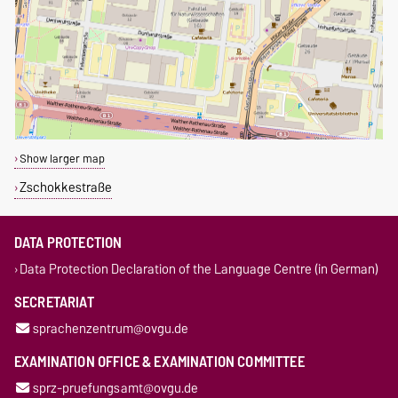
Show larger map
Zschokkestraße
DATA PROTECTION
Data Protection Declaration of the Language Centre (in German)
SECRETARIAT
sprachenzentrum@ovgu.de
EXAMINATION OFFICE & EXAMINATION COMMITTEE
sprz-pruefungsamt@ovgu.de