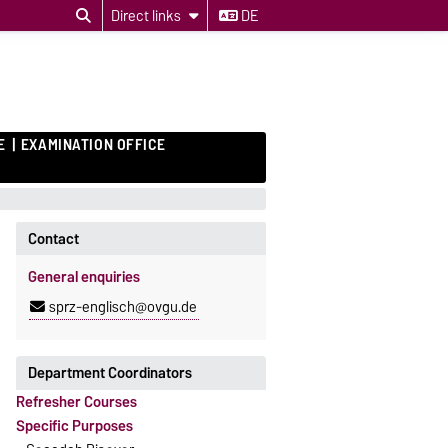
Direct links
DE
E
EXAMINATION OFFICE
Contact
General enquiries
sprz-englisch@ovgu.de
Department Coordinators
Refresher Courses
Specific Purposes