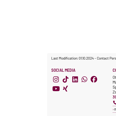
Last Modification: 01.10.2024
-
Contact Per
SOCIAL MEDIA
C
O
M
S
Z
3