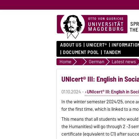
SPR
THE
ABOUT US
UNICERT®
INFORMATIO
DOCUMENT POOL
TANDEM
Home
Language courses
German
Latest news
UNIcert® III: English in Soci
01.10.2024 -
UNIcert® III: English in So
In the winter semester 2024/25, once agai
for the first time, which is linked to a m
This means that all students who would l
the Humanities) will go through 2 -3 sem
certificate (equivalent to C1) after suc