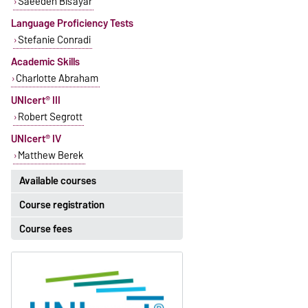
Saeedeh Bisayar
Language Proficiency Tests
Stefanie Conradi
Academic Skills
Charlotte Abraham
UNIcert® III
Robert Segrott
UNIcert® IV
Matthew Berek
Available courses
Course registration
The currently available courses for
English can be found
here
.
Course fees
Registration period:
5 October 2026, 9:00
until
The language courses are fee-
23 October 2026, 18:00
based, with some exceptions.
Moodle
Fees