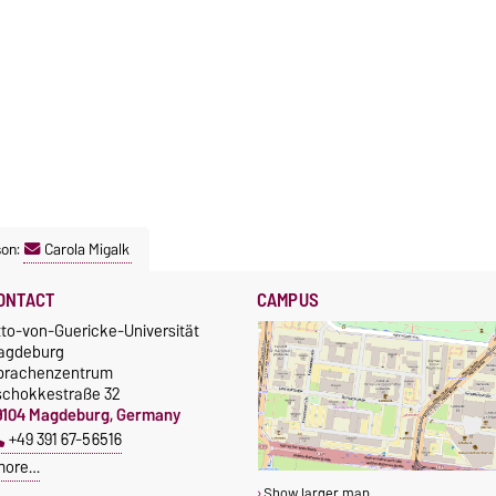
son:
Carola Migalk
ONTACT
CAMPUS
tto-von-Guericke-Universität
agdeburg
prachenzentrum
schokkestraße 32
9104 Magdeburg, Germany
+49 391 67-56516
more…
Show larger map