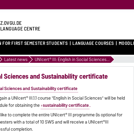
Z.OVGU.DE
 LANGUAGE CENTRE
N FOR FIRST SEMESTER STUDENTS
LANGUAGE COURSES
MOODL
Latest news
UNIcert® III: English in Social Sciences and Sustainability certificate
al Sciences and Sustainability certificate
cial Sciences and Sustainability certificate
n a UNIcert® III.1.1 course "English in Social Sciences" will be held
odule for obtaining the
sustainability certificate
.
ike to complete the entire UNIcert® III programme (is optional for
esters with a total of 10 SWS and will receive a UNIcert®III
cessful completion.