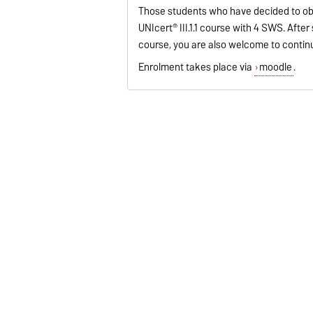
Those students who have decided to obta
UNIcert® III.1.1 course with 4 SWS. Afte
course, you are also welcome to contin
Enrolment takes place via
moodle
.