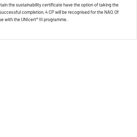
in the sustainability certificate have the option of taking the
r successful completion, 4 CP will be recognised for the NAO. Of
ue with the UNIcert® III programme.