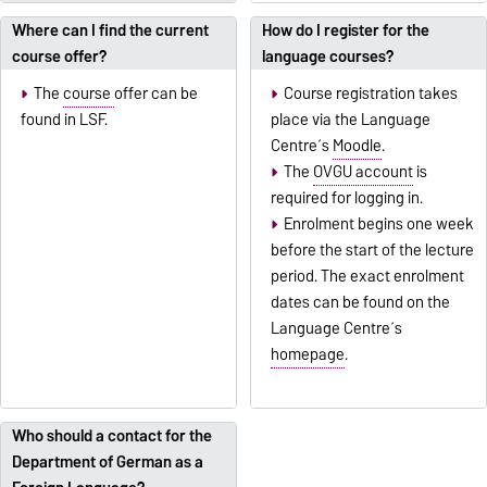
Where can I find the current
How do I register for the
course offer?
language courses?
The
course
offer can be
Course registration takes
found in LSF.
place via the Language
Centre´s
Moodle
.
The
OVGU account
is
required for logging in.
Enrolment begins one week
before the start of the lecture
period. The exact enrolment
dates can be found on the
Language Centre´s
homepage
.
Who should a contact for the
Department of German as a