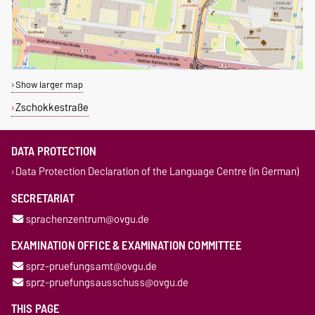
Show larger map
Zschokkestraße
DATA PROTECTION
Data Protection Declaration of the Language Centre (in German)
SECRETARIAT
sprachenzentrum@ovgu.de
EXAMINATION OFFICE & EXAMINATION COMMITTEE
sprz-pruefungsamt@ovgu.de
sprz-pruefungsausschuss@ovgu.de
THIS PAGE