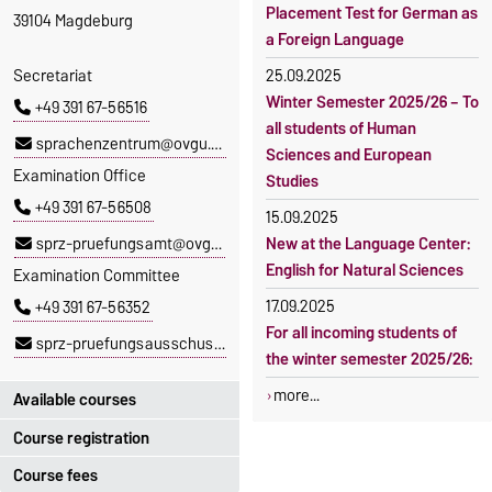
Placement Test for German as
39104 Magdeburg
a Foreign Language
Secretariat
25.09.2025
Winter Semester 2025/26 – To
+49 391 67-56516
all students of Human
sprachenzentrum@ovgu.de
Sciences and European
Examination Office
Studies
+49 391 67-56508
15.09.2025
sprz-pruefungsamt@ovgu.de
New at the Language Center:
English for Natural Sciences
Examination Committee
17.09.2025
+49 391 67-56352
For all incoming students of
sprz-pruefungsausschuss@ovgu.de
the winter semester 2025/26:
more...
Available courses
Course registration
You can find out which
courses are currently on offer
Course fees
Registration period: