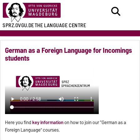
SPRZ.OVGU.DE
THE LANGUAGE CENTRE
German as a Foreign Language for Incomings
students
Here you find
key information
on how to join our “German as a
Foreign Language” courses.