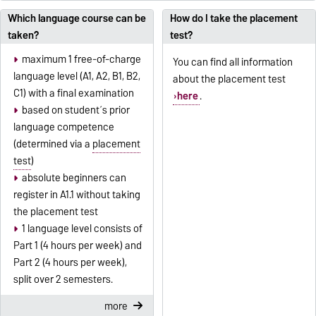
Which language course can be
How do I take the placement
taken?
test?
maximum 1 free-of-charge
You can find all information
language level (A1, A2, B1, B2,
about the placement test
C1) with a final examination
here
.
based on student´s prior
language competence
(determined via a
placement
test
)
absolute beginners can
register in A1.1 without taking
the placement test
1 language level consists of
Part 1 (4 hours per week) and
Part 2 (4 hours per week),
split over 2 semesters.
more