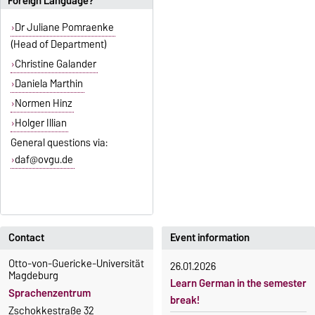
Foreign Language?
Dr Juliane Pomraenke
(Head of Department)
Christine Galander
Daniela Marthin
Normen Hinz
Holger Illian
General questions via:
daf@ovgu.de
Contact
Event information
Otto-von-Guericke-Universität
26.01.2026
Magdeburg
Learn German in the semester
Sprachenzentrum
break!
Zschokkestraße 32