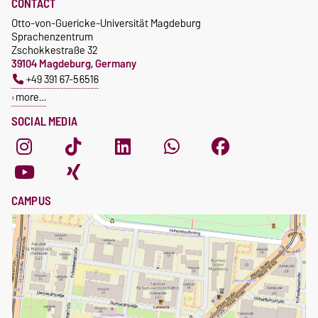
CONTACT
Otto-von-Guericke-Universität Magdeburg
Sprachenzentrum
Zschokkestraße 32
39104 Magdeburg, Germany
+49 391 67-56516
more…
SOCIAL MEDIA
CAMPUS