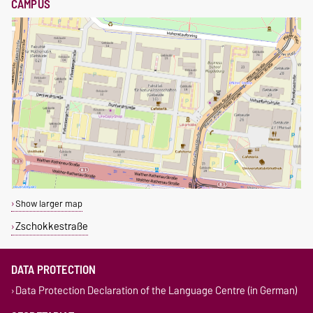
CAMPUS
Show larger map
Zschokkestraße
DATA PROTECTION
Data Protection Declaration of the Language Centre (in German)