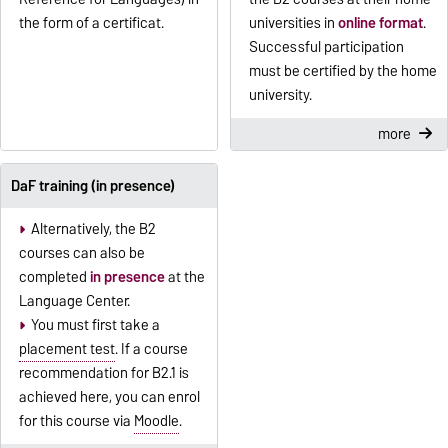
the form of a certificat.
universities in
online format
.
Successful participation
must be certified by the home
university.
more
DaF training (in presence)
Alternatively, the B2
courses can also be
completed
in presence
at the
Language Center.
You must first take a
placement test
. If a course
recommendation for B2.1 is
achieved here, you can enrol
for this course via
Moodle
.