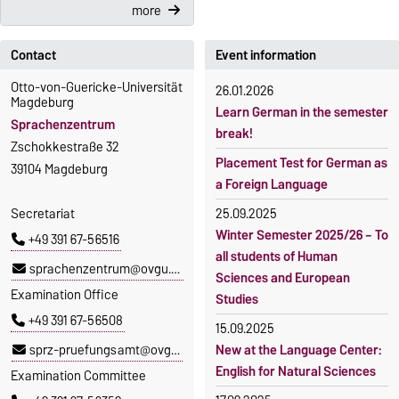
more
Contact
Event information
Otto-von-Guericke-Universität
26.01.2026
Magdeburg
Learn German in the semester
Sprachenzentrum
break!
Zschokkestraße 32
Placement Test for German as
39104 Magdeburg
a Foreign Language
Secretariat
25.09.2025
Winter Semester 2025/26 – To
+49 391 67-56516
all students of Human
sprachenzentrum@ovgu.de
Sciences and European
Examination Office
Studies
+49 391 67-56508
15.09.2025
sprz-pruefungsamt@ovgu.de
New at the Language Center:
English for Natural Sciences
Examination Committee