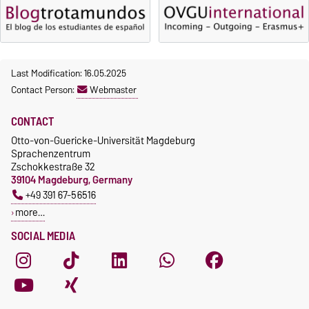
Last Modification: 16.05.2025
Contact Person:
Webmaster
CONTACT
Otto-von-Guericke-Universität Magdeburg
Sprachenzentrum
Zschokkestraße 32
39104 Magdeburg, Germany
+49 391 67-56516
more…
SOCIAL MEDIA