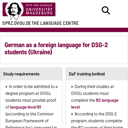
SPRZ.OVGU.DE
THE LANGUAGE CENTRE
German as a foreign language for DSG-2
students (Ukraine)
Study requirements
DaF training (online)
In order to be admitted to a
During their studies at
degree program at OVGU,
OVGU, students must
students must provide proof
complete the
B2 language
of
language level B1
level
.
(according to the Common
According to the DSG-2
European Framework of
program, students complete
Reference for Languages) in
the B2 courses at their home